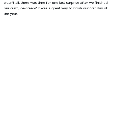
wasn't all, there was time for one last surprise after we finished
our craft, ice-cream! It was a great way to finish our first day of
the year.