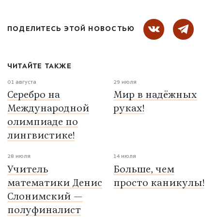
ПОДЕЛИТЕСЬ ЭТОЙ НОВОСТЬЮ
ЧИТАЙТЕ ТАКЖЕ
01 августа
29 июля
Серебро на
Мир в надёжных
Международной
руках!
олимпиаде по
лингвистике!
28 июля
14 июля
Учитель
Больше, чем
математики Денис
просто каникулы!
Слонимский —
полуфиналист