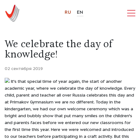
RU
EN
We celebrate the day of
knowledge!
02 сентября 2019
It's that special time of year again, the start of another
academic year, where we celebrate the day of knowledge. Every
child, parent and teacher all over Russia celebrates this day and
at Primakov Gymnasium we are no different. Today in the
kindergarten, we had our own welcome ceremony which was a
bright and bubbly show that put many smiles on the children's
and parents faces before we entered our new classrooms for
the first time this year. Here we were welcomed and introduced
to our teachers before participating in a craft activity. But this