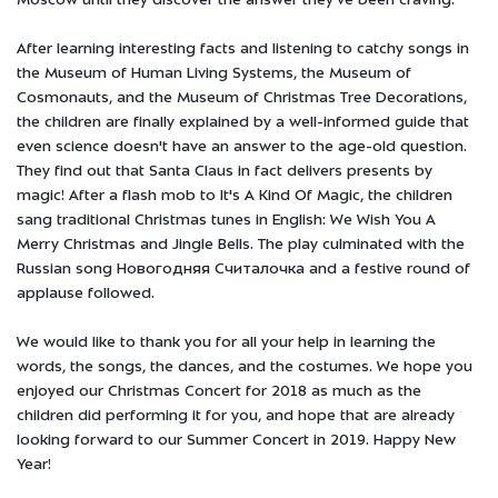
Moscow until they discover the answer they've been craving.
After learning interesting facts and listening to catchy songs in
the Museum of Human Living Systems, the Museum of
Cosmonauts, and the Museum of Christmas Tree Decorations,
the children are finally explained by a well-informed guide that
even science doesn't have an answer to the age-old question.
They find out that Santa Claus in fact delivers presents by
magic! After a flash mob to It's A Kind Of Magic, the children
sang traditional Christmas tunes in English: We Wish You A
Merry Christmas and Jingle Bells. The play culminated with the
Russian song Новогодняя Считалочка and a festive round of
applause followed.
We would like to thank you for all your help in learning the
words, the songs, the dances, and the costumes. We hope you
enjoyed our Christmas Concert for 2018 as much as the
children did performing it for you, and hope that are already
looking forward to our Summer Concert in 2019. Happy New
Year!