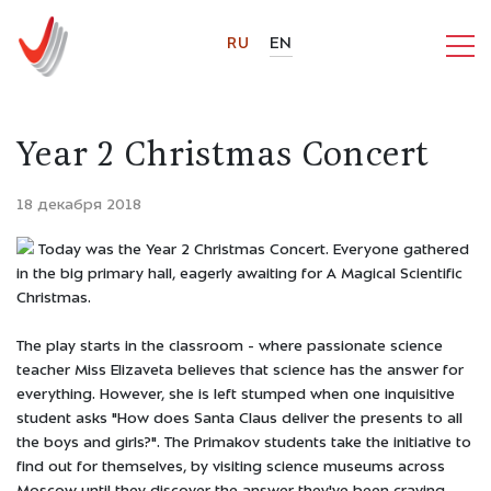
RU
EN
Year 2 Christmas Concert
18 декабря 2018
Today was the Year 2 Christmas Concert. Everyone gathered
in the big primary hall, eagerly awaiting for A Magical Scientific
Christmas.
The play starts in the classroom - where passionate science
teacher Miss Elizaveta believes that science has the answer for
everything. However, she is left stumped when one inquisitive
student asks "How does Santa Claus deliver the presents to all
the boys and girls?". The Primakov students take the initiative to
find out for themselves, by visiting science museums across