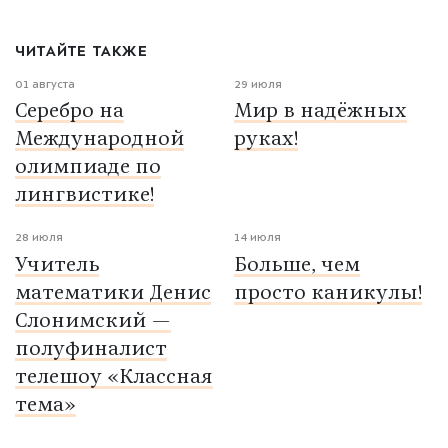
ЧИТАЙТЕ ТАКЖЕ
01 августа
29 июля
Серебро на
Мир в надёжных
Международной
руках!
олимпиаде по
лингвистике!
28 июля
14 июля
Учитель
Больше, чем
математики Денис
просто каникулы!
Слонимский —
полуфиналист
телешоу «Классная
тема»