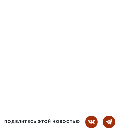
ПОДЕЛИТЕСЬ ЭТОЙ НОВОСТЬЮ